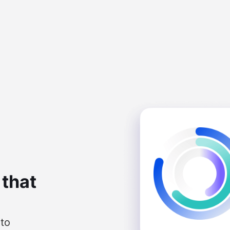
 that
nto