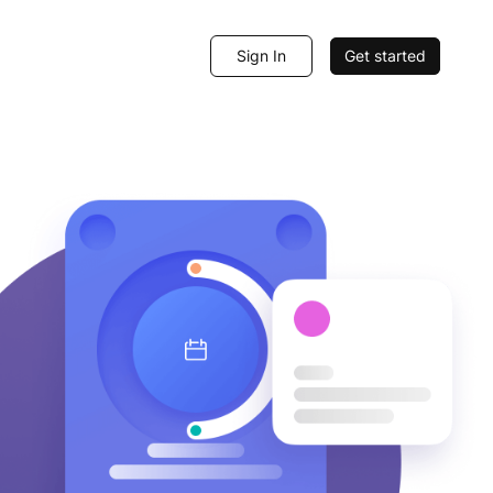
Sign In
Get started