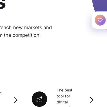
s
reach new markets and
m the competition.
The best
t
tool for
digital