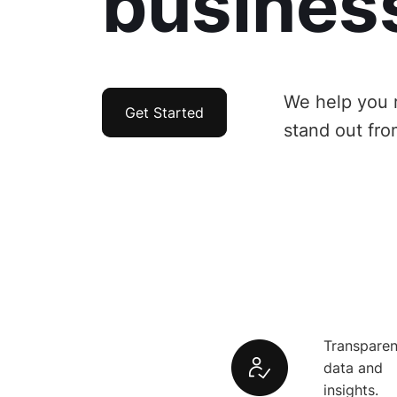
busines
We help you 
Get Started
stand out fro
Transparen
data and
insights.