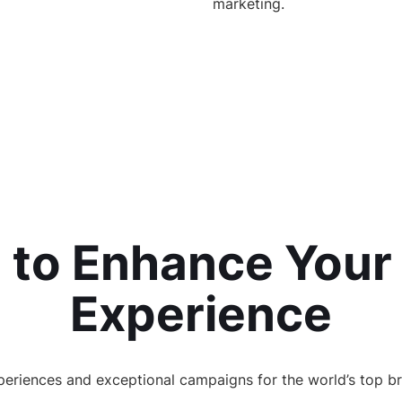
marketing.
 to Enhance Your
Experience
eriences and exceptional campaigns for the world’s top br