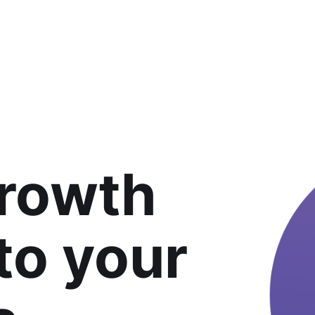
growth
 to your