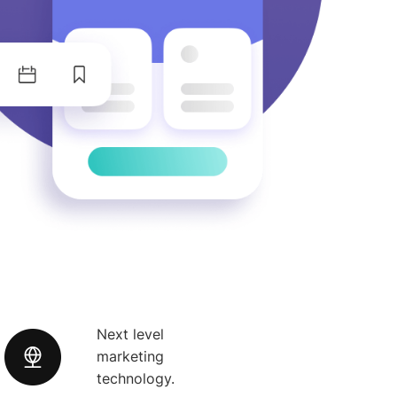
Next level
marketing
technology.