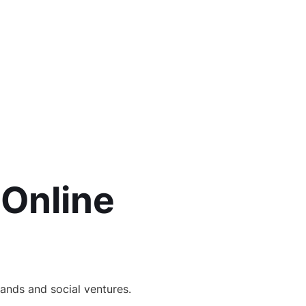
 Online
ands and social ventures.