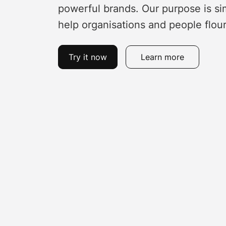
powerful brands. Our purpose is si
help organisations and people flour
Try it now
Learn more