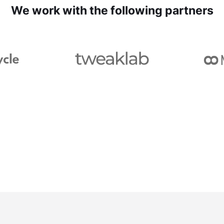
We work with the following partners