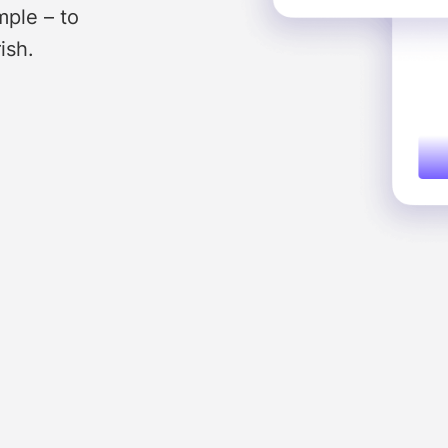
mple – to
ish.