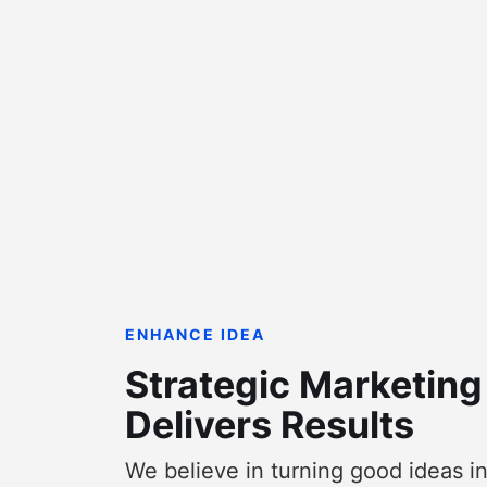
ENHANCE IDEA
Strategic Marketing
Delivers Results
We believe in turning good ideas i