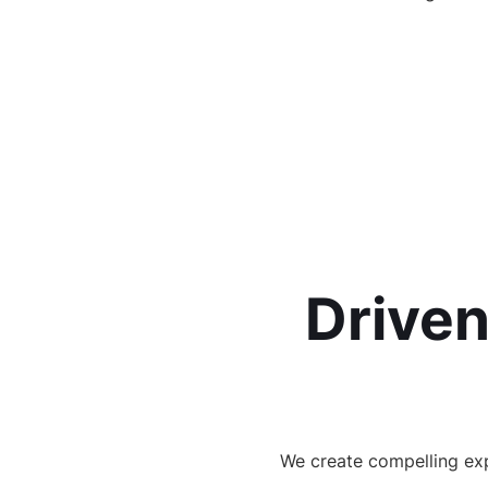
Driven
We create compelling exp