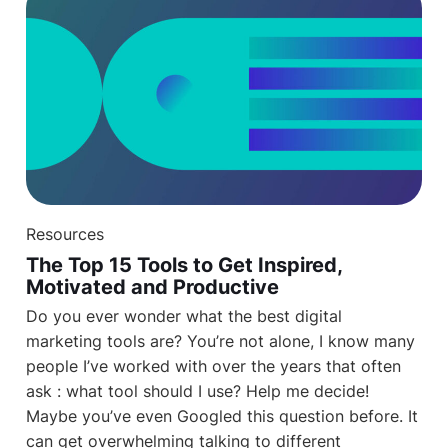
Resources
The Top 15 Tools to Get Inspired,
Motivated and Productive
Do you ever wonder what the best digital
marketing tools are? You’re not alone, I know many
people I’ve worked with over the years that often
ask : what tool should I use? Help me decide!
Maybe you’ve even Googled this question before. It
can get overwhelming talking to different