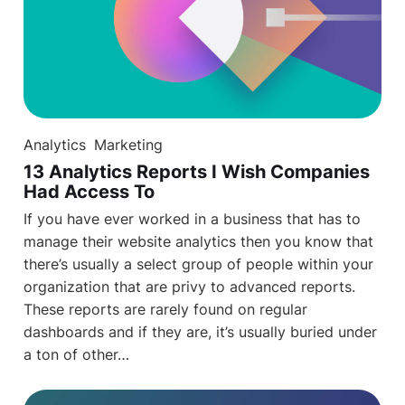
Analytics
Marketing
13 Analytics Reports I Wish Companies
Had Access To
If you have ever worked in a business that has to
manage their website analytics then you know that
there’s usually a select group of people within your
organization that are privy to advanced reports.
These reports are rarely found on regular
dashboards and if they are, it’s usually buried under
a ton of other…