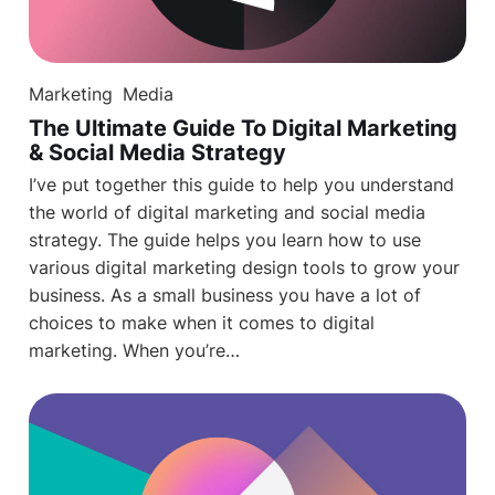
Marketing
Media
The Ultimate Guide To Digital Marketing
& Social Media Strategy
I’ve put together this guide to help you understand
the world of digital marketing and social media
strategy. The guide helps you learn how to use
various digital marketing design tools to grow your
business. As a small business you have a lot of
choices to make when it comes to digital
marketing. When you’re…