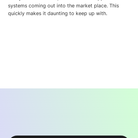
systems coming out into the market place. This
quickly makes it daunting to keep up with.