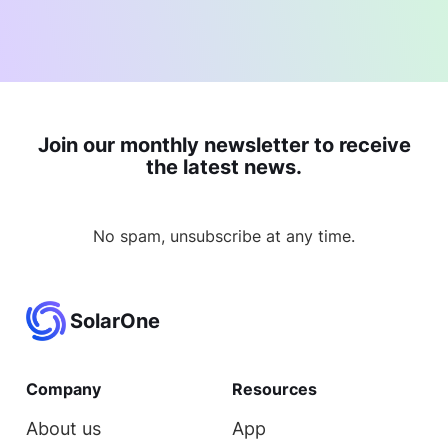
Join our monthly newsletter to receive
the latest news.
No spam, unsubscribe at any time.
SolarOne
Company
Resources
About us
App