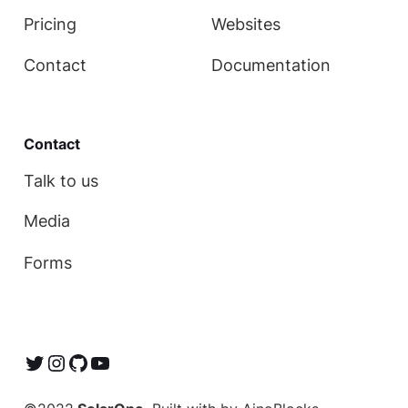
Pricing
Websites
Contact
Documentation
Contact
Talk to us
Media
Forms
Twitter
Instagram
GitHub
YouTube