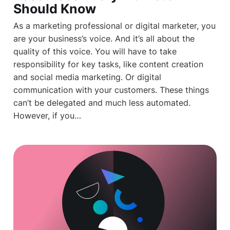
Should Know
As a marketing professional or digital marketer, you
are your business’s voice. And it’s all about the
quality of this voice. You will have to take
responsibility for key tasks, like content creation
and social media marketing. Or digital
communication with your customers. These things
can’t be delegated and much less automated.
However, if you…