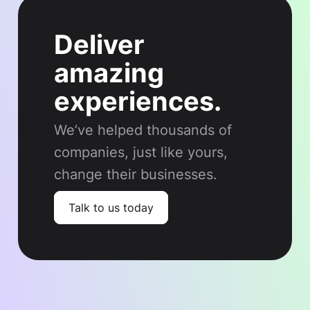
Deliver
amazing
experiences.
We’ve helped thousands of
companies, just like yours,
change their businesses.
Talk to us today