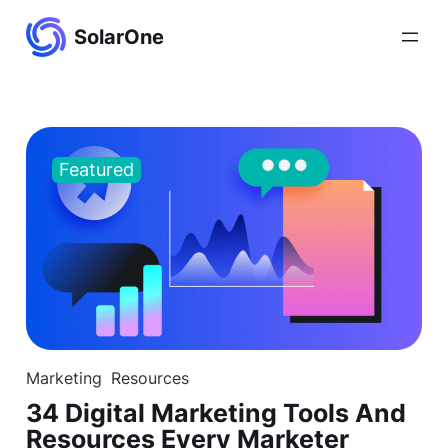
Skip
SolarOne
to
content
Featured
Marketing
Resources
34 Digital Marketing Tools And
Resources Every Marketer