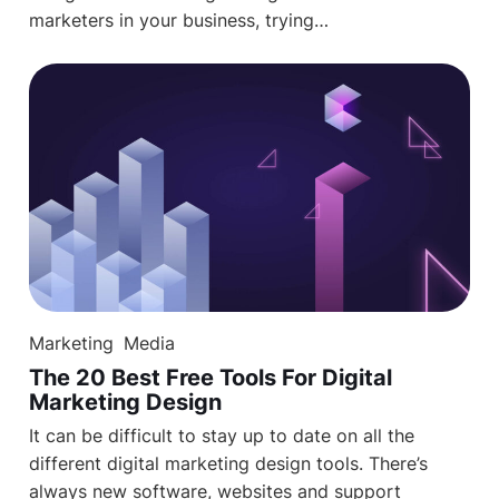
marketers in your business, trying…
Marketing
Media
The 20 Best Free Tools For Digital
Marketing Design
It can be difficult to stay up to date on all the
different digital marketing design tools. There’s
always new software, websites and support