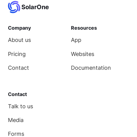
SolarOne
Company
Resources
About us
App
Pricing
Websites
Contact
Documentation
Contact
Talk to us
Media
Forms