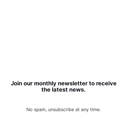
Join our monthly newsletter to receive
the latest news.
No spam, unsubscribe at any time.