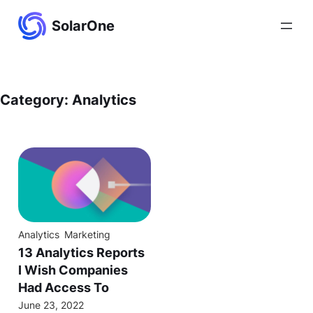
Skip
SolarOne
to
content
Category:
Analytics
Analytics
Marketing
13 Analytics Reports
I Wish Companies
Had Access To
June 23, 2022